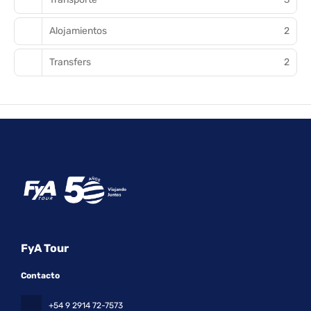
Alojamientos
2
Transfers
2
FyA Tour
Contacto
+54 9 2914 72-7573